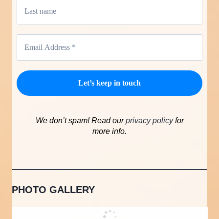
We don’t spam! Read our
privacy policy
for
more info.
PHOTO GALLERY