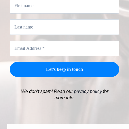
We don’t spam! Read our
privacy policy
for
more info.