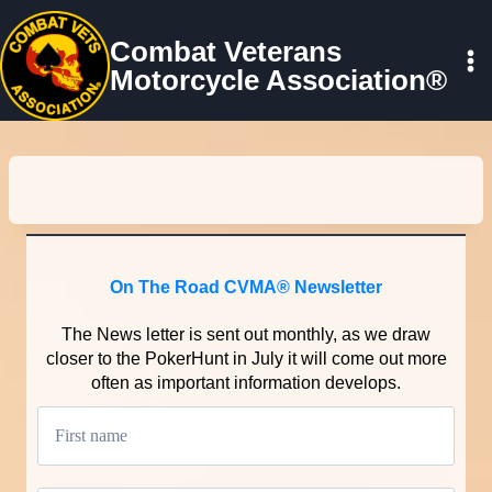
Skip
to
Combat Veterans
content
Motorcycle Association®
On The Road CVMA® Newsletter
The News letter is sent out monthly, as we draw
closer to the PokerHunt in July it will come out more
often as important information develops.