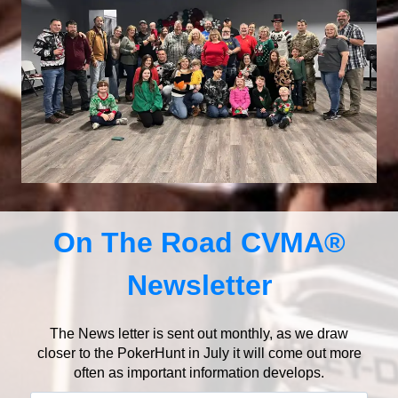
On The Road CVMA®
Newsletter
The News letter is sent out monthly, as we draw
closer to the PokerHunt in July it will come out more
often as important information develops.